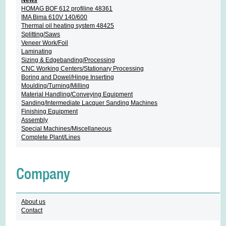
HOMAG BOF 612 profiline 48361
IMA Bima 610V 140/600
Thermal oil heating system 48425
Splitting/Saws
Veneer Work/Foil
Laminating
Sizing & Edgebanding/Processing
CNC Working Centers/Stationary Processing
Boring and Dowel/Hinge Inserting
Moulding/Turning/Milling
Material Handling/Conveying Equipment
Sanding/Intermediate Lacquer Sanding Machines
Finishing Equipment
Assembly
Special Machines/Miscellaneous
Complete Plant/Lines
Company
About us
Contact