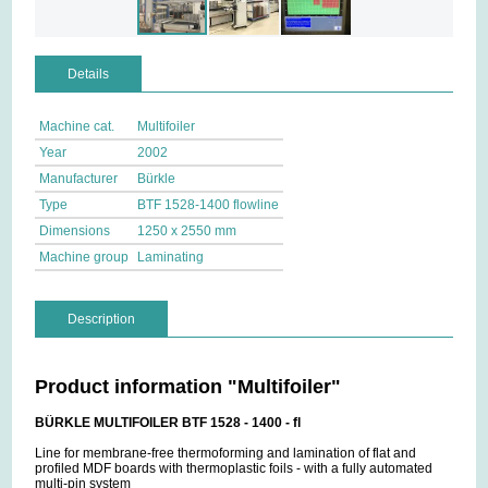
Details
Machine cat.
Multifoiler
Year
2002
Manufacturer
Bürkle
Type
BTF 1528-1400 flowline
Dimensions
1250 x 2550 mm
Machine group
Laminating
Description
Product information "Multifoiler"
BÜRKLE MULTIFOILER BTF 1528 - 1400 - fl
Line for membrane-free thermoforming and lamination of flat and
profiled MDF boards with thermoplastic foils - with a fully automated
multi-pin system