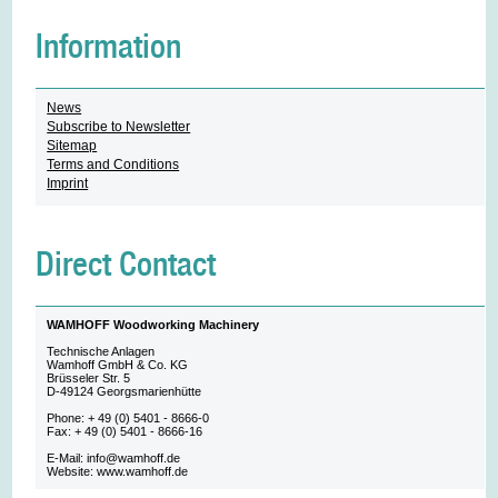
Information
News
Subscribe to Newsletter
Sitemap
Terms and Conditions
Imprint
Direct Contact
WAMHOFF Woodworking Machinery
Technische Anlagen
Wamhoff GmbH & Co. KG
Brüsseler Str. 5
D-49124 Georgsmarienhütte
Phone: + 49 (0) 5401 - 8666-0
Fax: + 49 (0) 5401 - 8666-16
E-Mail: info@wamhoff.de
Website: www.wamhoff.de