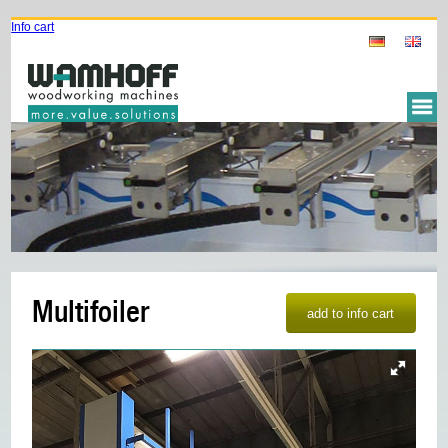
Info cart
Multifoiler