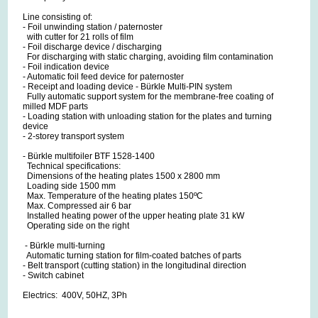
Line consisting of:
- Foil unwinding station / paternoster
with cutter for 21 rolls of film
- Foil discharge device / discharging
For discharging with static charging, avoiding film contamination
- Foil indication device
- Automatic foil feed device for paternoster
- Receipt and loading device - Bürkle Multi-PIN system
Fully automatic support system for the membrane-free coating of
milled MDF parts
- Loading station with unloading station for the plates and turning
device
- 2-storey transport system
- Bürkle multifoiler BTF 1528-1400
Technical specifications:
Dimensions of the heating plates 1500 x 2800 mm
Loading side 1500 mm
Max. Temperature of the heating plates 150ºC
Max. Compressed air 6 bar
Installed heating power of the upper heating plate 31 kW
Operating side on the right
- Bürkle multi-turning
Automatic turning station for film-coated batches of parts
- Belt transport (cutting station) in the longitudinal direction
- Switch cabinet
Electrics: 400V, 50HZ, 3Ph