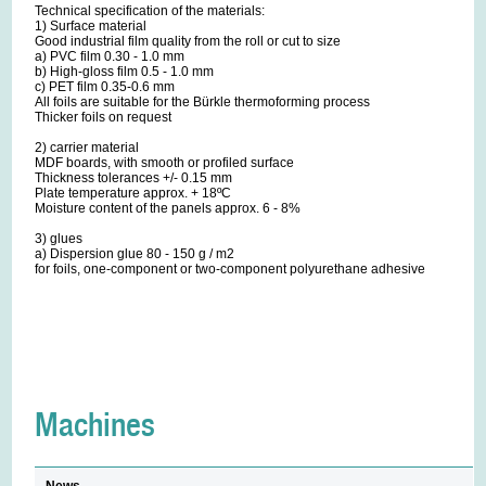
Technical specification of the materials:
1) Surface material
Good industrial film quality from the roll or cut to size
a) PVC film 0.30 - 1.0 mm
b) High-gloss film 0.5 - 1.0 mm
c) PET film 0.35-0.6 mm
All foils are suitable for the Bürkle thermoforming process
Thicker foils on request
2) carrier material
MDF boards, with smooth or profiled surface
Thickness tolerances +/- 0.15 mm
Plate temperature approx. + 18ºC
Moisture content of the panels approx. 6 - 8%
3) glues
a) Dispersion glue 80 - 150 g / m2
for foils, one-component or two-component polyurethane adhesive
Machines
News