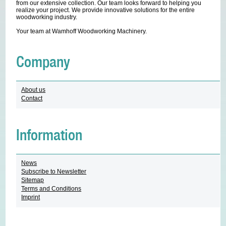
from our extensive collection. Our team looks forward to helping you
realize your project. We provide innovative solutions for the entire
woodworking industry.
Your team at Wamhoff Woodworking Machinery.
Company
About us
Contact
Information
News
Subscribe to Newsletter
Sitemap
Terms and Conditions
Imprint