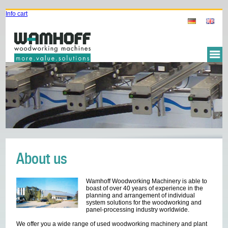
Info cart
About us
Wamhoff Woodworking Machinery is able to
boast of over 40 years of experience in the
planning and arrangement of individual
system solutions for the woodworking and
panel-processing industry worldwide.
We offer you a wide range of used woodworking machinery and plant