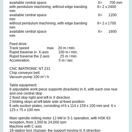
available central space X= 700 mm
with pendulum machining, without edge banding X= 2 x 2400
mm
available central space X= 1200
mm
without pendulum machining, with edge banding X= 2 x 1700
mm
available central space X= 1600
mm
Feed drive:
Track speed max. 20 m / min.
Rapid traverse in X-axis 100 m / min.
Rapid traverse the Z-axis 25 m / min
Acceleration 5 m / sec
CNC IMATRONIC NT 231
Chip conveyor belt
Vacuum pump 100 m³ / h
Table equipment:
8 adjustable work piece supports (brackets) in X, with each one rear
and one central stop
2 fixed stop right and left in X direction
2 folding stops at left table side at fixed position
6 sets suction plates, consisting of 6 x 114 x 159 x 100 mm and 6 x
125 x 75 x 100 mm
Main spindle milling motor 12 kW in S-1 operation, with HSK 63
reception, from 1,500 to 24,000 rpm
Machine with C-axis
18-station tool changer, the support moving in X-direction