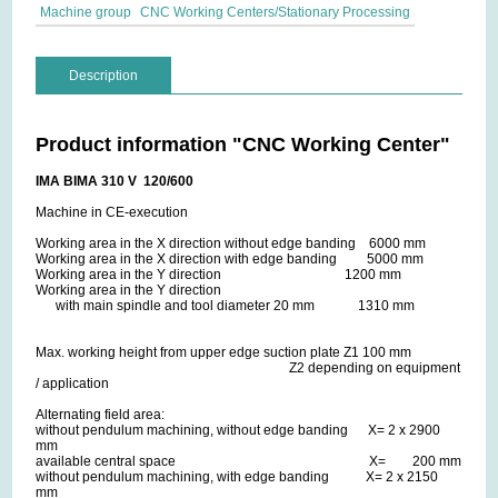
Machine group
CNC Working Centers/Stationary Processing
Description
Product information "CNC Working Center"
IMA BIMA 310 V 120/600
Machine in CE-execution
Working area in the X direction without edge banding 6000 mm
Working area in the X direction with edge banding 5000 mm
Working area in the Y direction 1200 mm
Working area in the Y direction
with main spindle and tool diameter 20 mm 1310 mm
Max. working height from upper edge suction plate Z1 100 mm
Z2 depending on equipment
/ application
Alternating field area:
without pendulum machining, without edge banding X= 2 x 2900
mm
available central space X= 200 mm
without pendulum machining, with edge banding X= 2 x 2150
mm