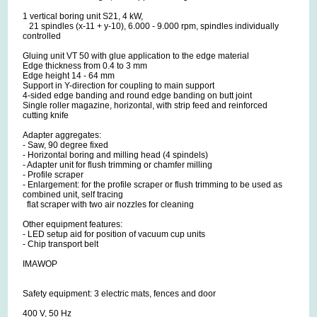
1 vertical boring unit S21, 4 kW,
21 spindles (x-11 + y-10), 6.000 - 9.000 rpm, spindles individually
controlled
Gluing unit VT 50 with glue application to the edge material
Edge thickness from 0.4 to 3 mm
Edge height 14 - 64 mm
Support in Y-direction for coupling to main support
4-sided edge banding and round edge banding on butt joint
Single roller magazine, horizontal, with strip feed and reinforced
cutting knife
Adapter aggregates:
- Saw, 90 degree fixed
- Horizontal boring and milling head (4 spindels)
- Adapter unit for flush trimming or chamfer milling
- Profile scraper
- Enlargement: for the profile scraper or flush trimming to be used as
combined unit, self tracing
flat scraper with two air nozzles for cleaning
Other equipment features:
- LED setup aid for position of vacuum cup units
- Chip transport belt
IMAWOP
Safety equipment: 3 electric mats, fences and door
400 V, 50 Hz