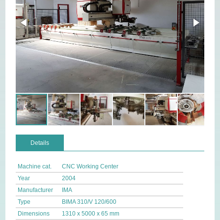
Details
Machine cat.
CNC Working Center
Year
2004
Manufacturer
IMA
Type
BIMA 310/V 120/600
Dimensions
1310 x 5000 x 65 mm