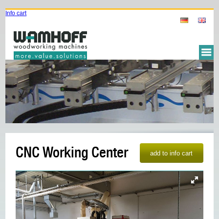
Info cart
CNC Working Center