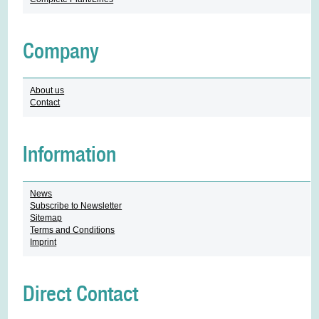
Company
About us
Contact
Information
News
Subscribe to Newsletter
Sitemap
Terms and Conditions
Imprint
Direct Contact