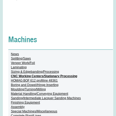
Machines
News
Splitting/Saws
Veneer Work/Foil
Laminating
Sizing & Edgebanding/Processing
CNC Working Centers/Stationary Processing
HOMAG BOF 612 profiline 48361
Boring and Dowel/Hinge Inserting
Moulding/Turning/Milling
Material Handling/Conveying Equipment
Sanding/Intermediate Lacquer Sanding Machines
Finishing Equipment
Assembly
Special Machines/Miscellaneous
Complete Plant/Lines