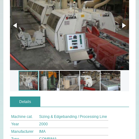
Details
Machine cat.
Sizing & Edgebanding / Processing Line
Year
2000
Manufacturer
IMA