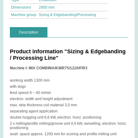
Type
COMBIMA
Dimensions
2800 mm
Machine group
Sizing & Edgebanding/Processing
Description
Product information "Sizing & Edgebanding
/ Processing Line"
Machine I: IMA COMBIMA/K/II/R75/1220/F/R3
working width 1300 mm
with dogs
feed speed 8 – 40 m/min
electron. width and height adjustment
max. strip thickness coil material 3,0 mm
separating agent application
double hogging unit 6,6 kW, electron. horiz. positioning
2 x milling/profile milling/groove unit 4,4 kW, swivelling, electron. horiz.
positioning
avail. space approx. 1200 mm for scoring and profile milling unit