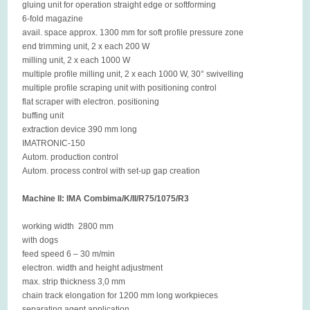
gluing unit for operation straight edge or softforming
6-fold magazine
avail. space approx. 1300 mm for soft profile pressure zone
end trimming unit, 2 x each 200 W
milling unit, 2 x each 1000 W
multiple profile milling unit, 2 x each 1000 W, 30° swivelling
multiple profile scraping unit with positioning control
flat scraper with electron. positioning
buffing unit
extraction device 390 mm long
IMATRONIC-150
Autom. production control
Autom. process control with set-up gap creation
Machine II: IMA Combima/K/II/R75/1075/R3
working width 2800 mm
with dogs
feed speed 6 – 30 m/min
electron. width and height adjustment
max. strip thickness 3,0 mm
chain track elongation for 1200 mm long workpieces
separating agent application