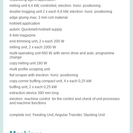
milling unit 4,4 kW, controlled, electron. horiz. positioning
double hogging unit 2 x each 6,6 kW, electron. horiz. positioning
edge gluing max. 3 mm coil material
hotmelt application
autom. Quickmelt-hotmelt supply
6-fold magazine
end trimming unit, 2 x each 200 W
milling unit, 2 x each 1000 W
multi-operating unit 660 W, with servo drive and auto. programme
change
copy milling unit 180 W
multi profile scraping unit
flat scraper with electron. horiz. positioning
copy-corner buffing compact unit, 4 x each 0,25 kW
buffing unit, 2 x each 0,25 kW
extraction device 390 mm long
electron. machine control for the control and check of unit processes
and machine functions
complete incl. Feeding Unit, Angular Transfer, Stacking Unit