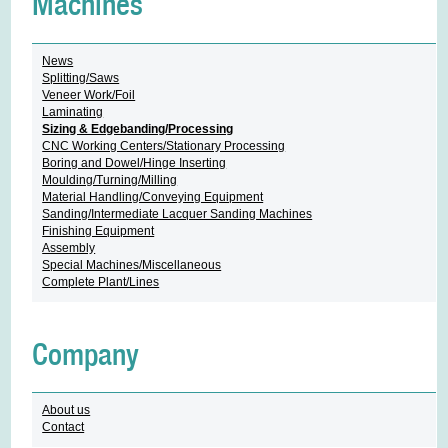
Machines
News
Splitting/Saws
Veneer Work/Foil
Laminating
Sizing & Edgebanding/Processing
CNC Working Centers/Stationary Processing
Boring and Dowel/Hinge Inserting
Moulding/Turning/Milling
Material Handling/Conveying Equipment
Sanding/Intermediate Lacquer Sanding Machines
Finishing Equipment
Assembly
Special Machines/Miscellaneous
Complete Plant/Lines
Company
About us
Contact