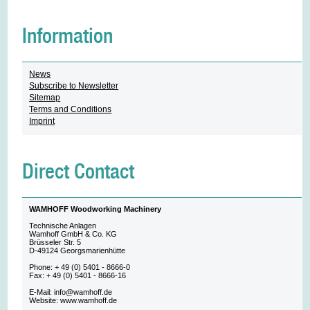
Information
News
Subscribe to Newsletter
Sitemap
Terms and Conditions
Imprint
Direct Contact
WAMHOFF Woodworking Machinery
Technische Anlagen
Wamhoff GmbH & Co. KG
Brüsseler Str. 5
D-49124 Georgsmarienhütte
Phone: + 49 (0) 5401 - 8666-0
Fax: + 49 (0) 5401 - 8666-16
E-Mail: info@wamhoff.de
Website: www.wamhoff.de