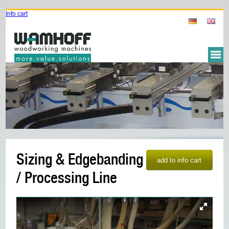
Info cart
Sizing & Edgebanding
/ Processing Line