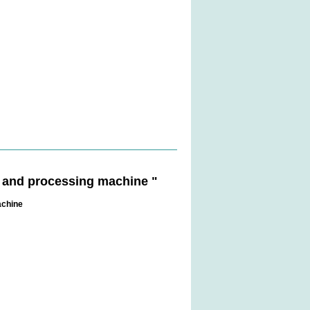
g and processing machine "
achine