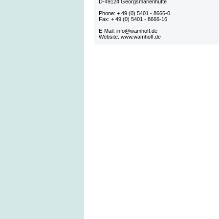
D-49124 Georgsmarienhütte
Phone: + 49 (0) 5401 - 8666-0
Fax: + 49 (0) 5401 - 8666-16
E-Mail: info@wamhoff.de
Website: www.wamhoff.de