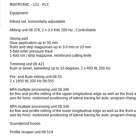
IMATRONIC - 121 - PLC
Equipment:
Infeed rail, horizontally adjustable
Milling unit 08.376, 2 x 3.0 KW, 200 Hz., Controllable
Gluing part
Glue application up to 50 mm
Rolls and strip magazines up to 3.0 mm or 20 mm
5-fold roller pressure track
1-fold roll / strip magazine, reinforced cutting knife
Trimming unit 08.421
flush or bevel, swivelling up to 10 degrees, 2 x 400 W, 200 Hz
Pre- and flush milling unit 08.55
2 x 1850 W, 200 Hz 08.055
MFA multiple processing unit 08.346
for fine and profile milling of the upper longitudinal edge as well as the fron
axis for horiz. motorized positioning of lateral tracing for auto. program chan
MFA multiple processing unit 08.346
for fine and profile milling of the lower longitudinal edge as well as the fron
axis for horiz. motorized positioning of lateral tracing for auto. program chan
Soundproof hoods
Profile scraper unit 08.519