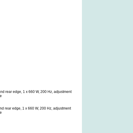
t and rear edge, 1 x 660 W, 200 Hz, adjustment
ge
t and rear edge, 1 x 660 W, 200 Hz, adjustment
ge