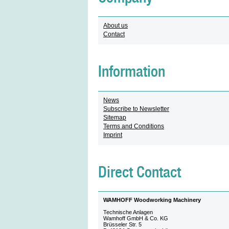
About us
Contact
Information
News
Subscribe to Newsletter
Sitemap
Terms and Conditions
Imprint
Direct Contact
WAMHOFF Woodworking Machinery
Technische Anlagen
Wamhoff GmbH & Co. KG
Brüsseler Str. 5