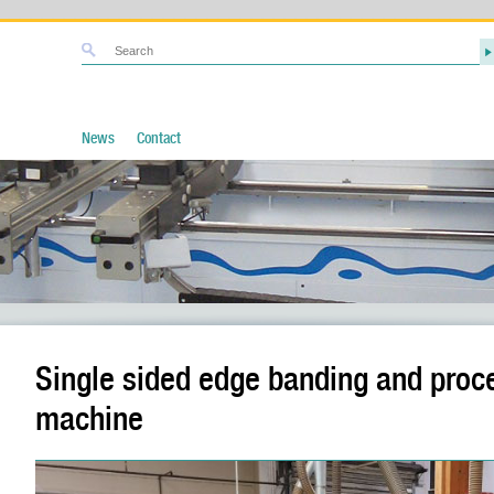
News
Contact
Single sided edge banding and proc
machine