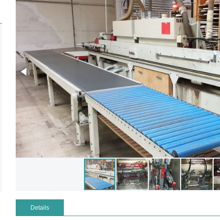
Details