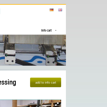
Info cart
essing