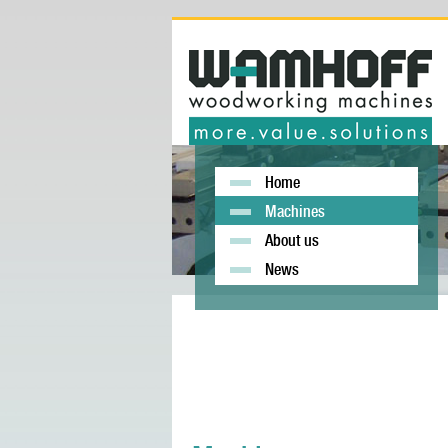
Home
Machines
About us
News