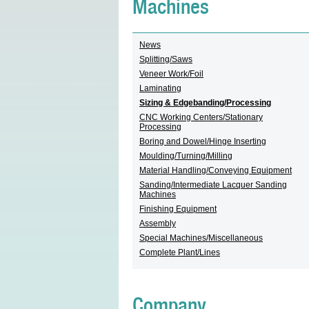
Machines
News
Splitting/Saws
Veneer Work/Foil
Laminating
Sizing & Edgebanding/Processing
CNC Working Centers/Stationary
Processing
Boring and Dowel/Hinge Inserting
Moulding/Turning/Milling
Material Handling/Conveying Equipment
Sanding/Intermediate Lacquer Sanding
Machines
Finishing Equipment
Assembly
Special Machines/Miscellaneous
Complete Plant/Lines
Company