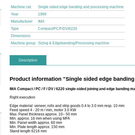
Machine cat.
Single sided edge banding and processing machine
Year
1999
Manufacturer
IMA
Type
Compact/PC/F/DV/6220
Dimensions
Machine group
Sizing & Edgebanding/Processing machine
Description
Product information "Single sided edge bandin
IMA Compact / PC / F / DV / 6220 single-sided joining and edge banding m
Right execution
Edge material: veneer, rolls and strip goods 0.4 to 3.0 mm resp. 10 mm
Feed speed 4 - 20 m / min, motor 3.0 KW
Max. Panel thickness approx. 10– 50 mm
Min. approx. 16 mm when using MFA
Min. Panel width approx. 60 mm
Min. Plate length approx. 150 mm
Stand length 6216 mm