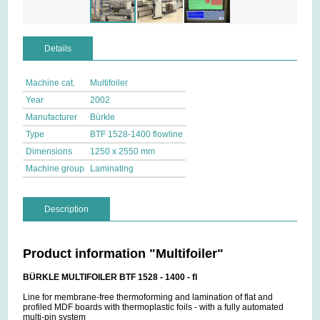
Details
Machine cat.
Multifoiler
Year
2002
Manufacturer
Bürkle
Type
BTF 1528-1400 flowline
Dimensions
1250 x 2550 mm
Machine group
Laminating
Description
Product information "Multifoiler"
BÜRKLE MULTIFOILER BTF 1528 - 1400 - fl
Line for membrane-free thermoforming and lamination of flat and
profiled MDF boards with thermoplastic foils - with a fully automated
multi-pin system