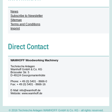
News
Subscribe to Newsletter
Sitemap
Terms and Conditions
Imprint
Direct Contact
WAMHOFF Woodworking Machinery
Technische Anlagen
Wamhoff GmbH & Co. KG
Brüsseler Str. 5
D-49124 Georgsmarienhütte
Phone: + 49 (0) 5401 - 8666-0
Fax: + 49 (0) 5401 - 8666-16
E-Mail: info@wamhoff.de
Website: www.wamhoff.de
© 2016 Technische Anlagen WAMHOFF GmbH & Co. KG
- all rights reserved.