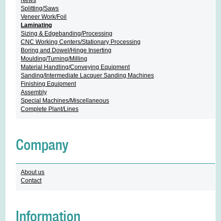
Splitting/Saws
Veneer Work/Foil
Laminating
Sizing & Edgebanding/Processing
CNC Working Centers/Stationary Processing
Boring and Dowel/Hinge Inserting
Moulding/Turning/Milling
Material Handling/Conveying Equipment
Sanding/Intermediate Lacquer Sanding Machines
Finishing Equipment
Assembly
Special Machines/Miscellaneous
Complete Plant/Lines
Company
About us
Contact
Information