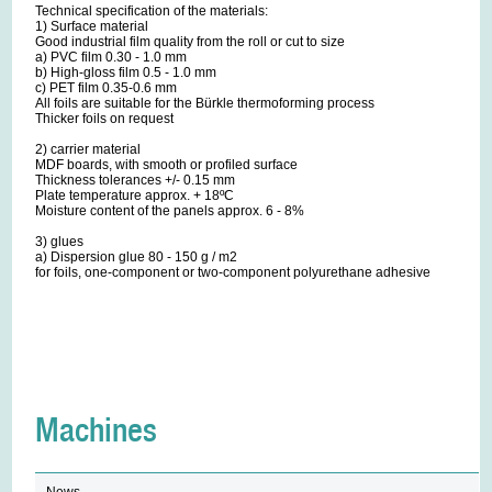
Technical specification of the materials:
1) Surface material
Good industrial film quality from the roll or cut to size
a) PVC film 0.30 - 1.0 mm
b) High-gloss film 0.5 - 1.0 mm
c) PET film 0.35-0.6 mm
All foils are suitable for the Bürkle thermoforming process
Thicker foils on request
2) carrier material
MDF boards, with smooth or profiled surface
Thickness tolerances +/- 0.15 mm
Plate temperature approx. + 18ºC
Moisture content of the panels approx. 6 - 8%
3) glues
a) Dispersion glue 80 - 150 g / m2
for foils, one-component or two-component polyurethane adhesive
Machines
News