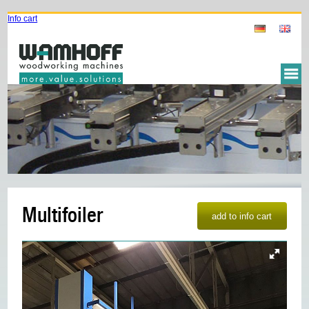
Info cart
Multifoiler