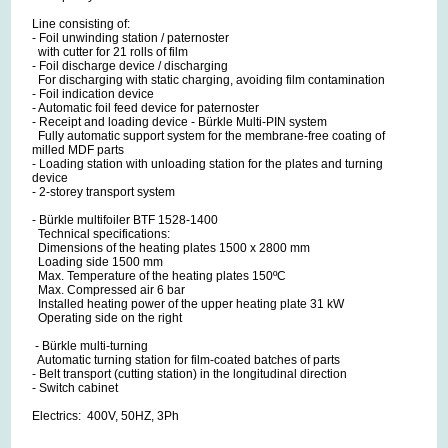
Line consisting of:
- Foil unwinding station / paternoster
with cutter for 21 rolls of film
- Foil discharge device / discharging
For discharging with static charging, avoiding film contamination
- Foil indication device
- Automatic foil feed device for paternoster
- Receipt and loading device - Bürkle Multi-PIN system
Fully automatic support system for the membrane-free coating of
milled MDF parts
- Loading station with unloading station for the plates and turning
device
- 2-storey transport system
- Bürkle multifoiler BTF 1528-1400
Technical specifications:
Dimensions of the heating plates 1500 x 2800 mm
Loading side 1500 mm
Max. Temperature of the heating plates 150ºC
Max. Compressed air 6 bar
Installed heating power of the upper heating plate 31 kW
Operating side on the right
- Bürkle multi-turning
Automatic turning station for film-coated batches of parts
- Belt transport (cutting station) in the longitudinal direction
- Switch cabinet
Electrics: 400V, 50HZ, 3Ph