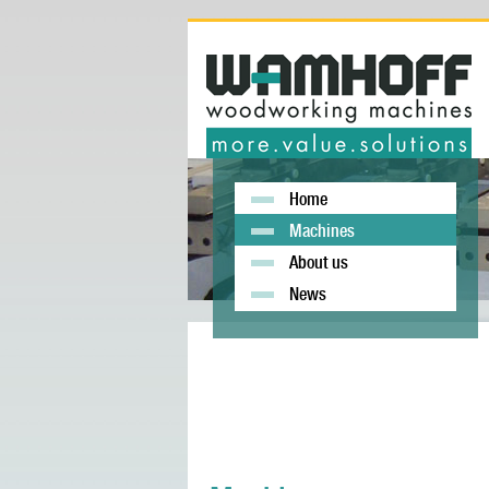
Home
Machines
About us
News