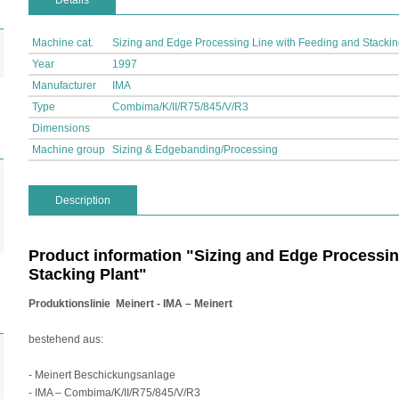
Details
Machine cat.
Sizing and Edge Processing Line with Feeding and Stackin
Year
1997
Manufacturer
IMA
Type
Combima/K/II/R75/845/V/R3
Dimensions
Machine group
Sizing & Edgebanding/Processing
Description
Product information "Sizing and Edge Processin
Stacking Plant"
Produktionslinie
Meinert - IMA – Meinert
bestehend aus:
- Meinert Beschickungsanlage
- IMA – Combima/K/II/R75/845/V/R3