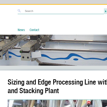
News
Contact
Sizing and Edge Processing Line wi
and Stacking Plant