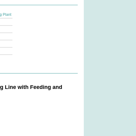
g Plant
g Line with Feeding and