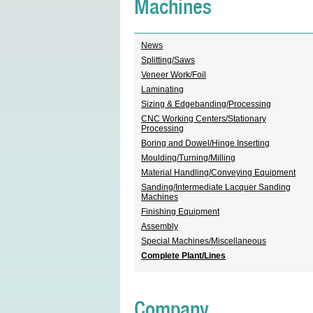
Machines
News
Splitting/Saws
Veneer Work/Foil
Laminating
Sizing & Edgebanding/Processing
CNC Working Centers/Stationary
Processing
Boring and Dowel/Hinge Inserting
Moulding/Turning/Milling
Material Handling/Conveying Equipment
Sanding/Intermediate Lacquer Sanding
Machines
Finishing Equipment
Assembly
Special Machines/Miscellaneous
Complete Plant/Lines
Company