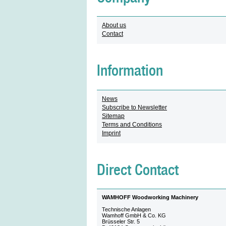
About us
Contact
Information
News
Subscribe to Newsletter
Sitemap
Terms and Conditions
Imprint
Direct Contact
WAMHOFF Woodworking Machinery
Technische Anlagen
Wamhoff GmbH & Co. KG
Brüsseler Str. 5