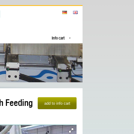
Info cart
th Feeding